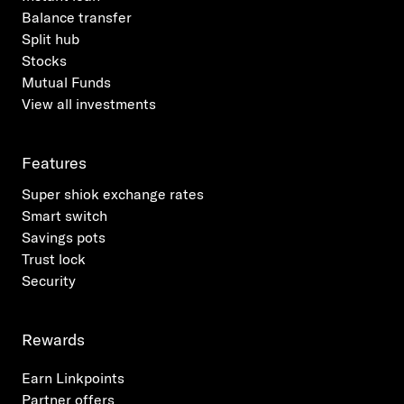
identification of potential scams or fraud where
Balance transfer
Payees can raise queries to their financial
Split hub
institutions on funds transferred into their
Stocks
accounts from unknown Payers.
Mutual Funds
View all investments
Features
Super shiok exchange rates
Smart switch
Savings pots
Trust lock
Security
Rewards
Earn Linkpoints
Partner offers