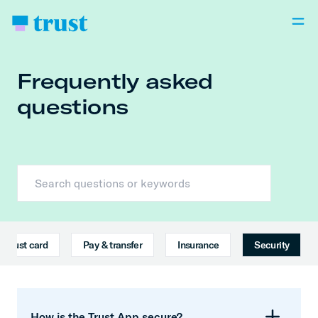
Frequently asked
questions
Trust card
Pay & transfer
Insurance
Security
How is the Trust App secure?