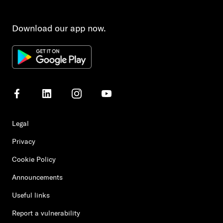
Download our app now.
Legal
Privacy
Cookie Policy
Announcements
Useful links
Report a vulnerability