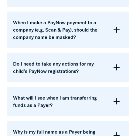
able to make changes to the updated PayNow
Trust and the PayNow scheme operator
name.
financial will update your PayNow name based
When I make a PayNow payment to a
on your registered account name record. Hence,
company (e.g. Scan & Pay), should the
you can be assured that due diligence will be
company name be masked?
done to ensure that your updated PayNow name
is correct.
No, Corporate PayNow names will not be
masked.
Do I need to take any actions for my
child’s PayNow registrations?
No. There is no action required from you as the
changes will be managed by the PayNow
What will I see when I am transferring
scheme operator and Trust.
funds as a Payer?
If you are transferring funds to a retail Payee,
upon entering the Payee’s PayNow proxy to
Why is my full name as a Payer being
make payment, you will only see selected letters