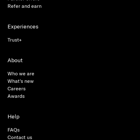
Refer and earn
Experiences
Trust+
About
Who we are
What's new
Careers
Awards
Help
FAQs
Contact us