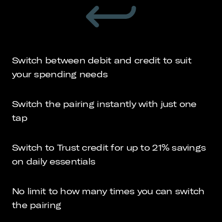
Switch between debit and credit to suit
your spending needs
Switch the pairing instantly with just one
tap
Switch to Trust credit for up to 21% savings
on daily essentials
No limit to how many times you can switch
the pairing