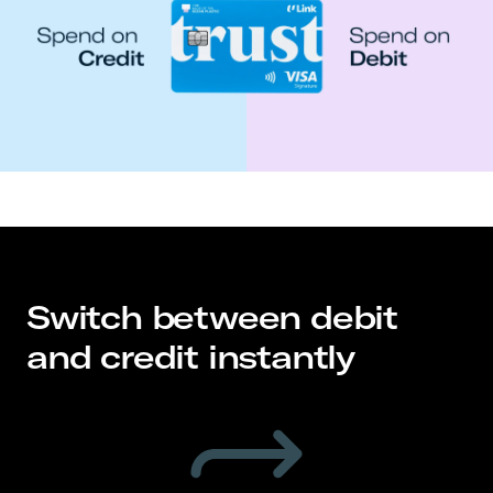
Switch between debit
and credit instantly