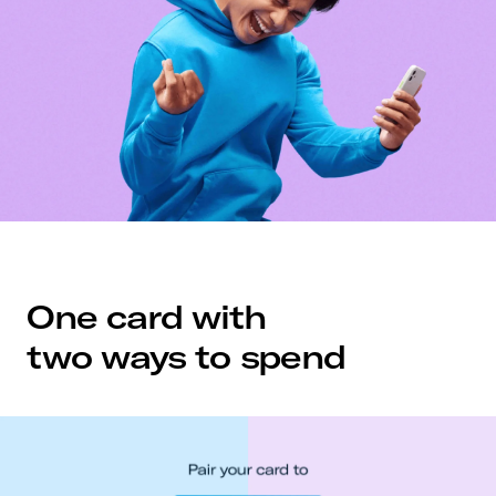
One card with
two ways to spend