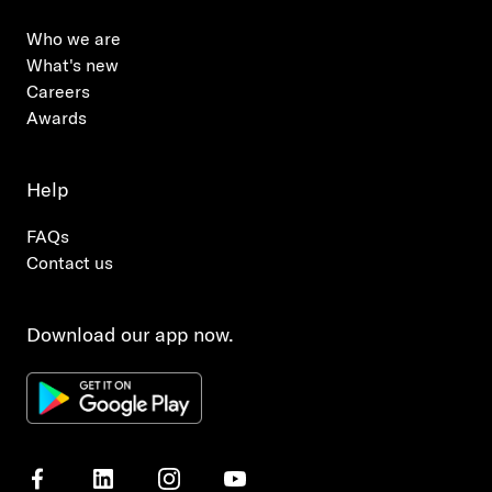
Who we are
What's new
Careers
Awards
Help
FAQs
Contact us
Download our app now.