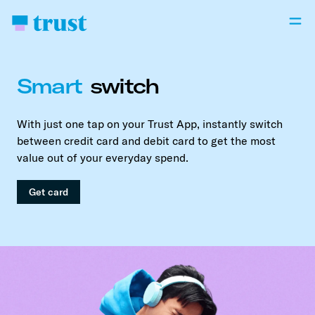
Smart
switch
With just one tap on your Trust App, instantly switch
between credit card and debit card to get the most
value out of your everyday spend.
Get card