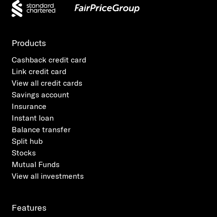
Products
Cashback credit card
Link credit card
View all credit cards
Savings account
Insurance
Instant loan
Balance transfer
Split hub
Stocks
Mutual Funds
View all investments
Features