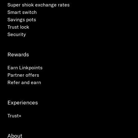
Super shiok exchange rates
Smart switch
Savings pots
Trust lock
Security
Rewards
Earn Linkpoints
Partner offers
Refer and earn
Experiences
Trust+
About