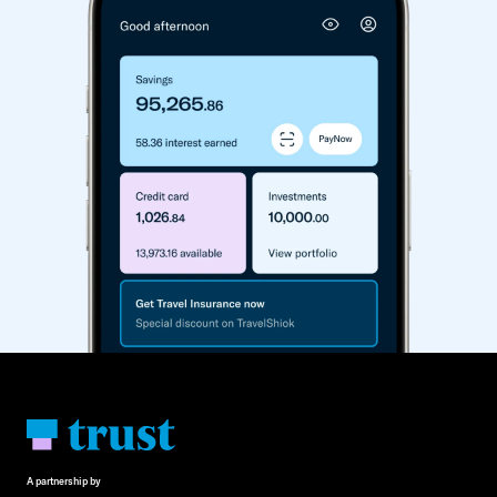
A partnership by