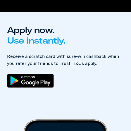
Apply now.
Use instantly.
Receive a scratch card with sure-win cashback when
you refer your friends to Trust. T&Cs apply.