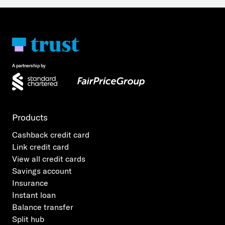
A partnership by
Products
Cashback credit card
Link credit card
View all credit cards
Savings account
Insurance
Instant loan
Balance transfer
Split hub