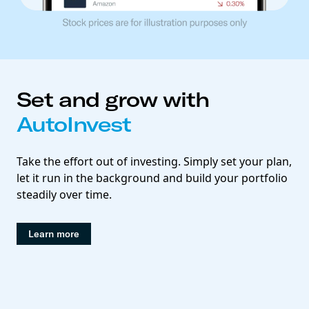
Set and grow with
AutoInvest
Take the effort out of investing. Simply set your plan,
let it run in the background and build your portfolio
steadily over time.
Learn more