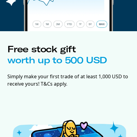
Free stock gift
worth up to 500 USD
Simply make your first trade of at least 1,000 USD to
receive yours! T&Cs apply.