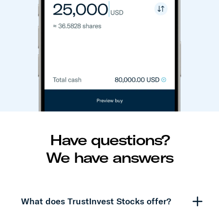
Have questions?
We have answers
What does TrustInvest Stocks offer?