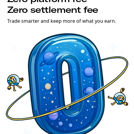
Zero settlement fee
Trade smarter and keep more of what you earn.