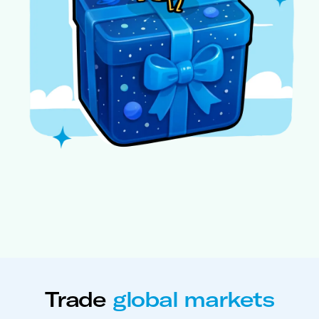
Trade
global markets