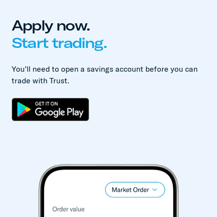
Apply now.
Start trading.
You’ll need to open a savings account before you can
trade with Trust.