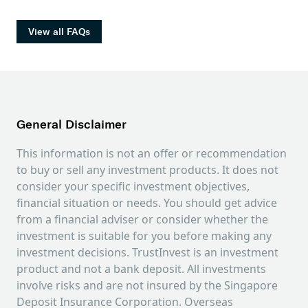
at 0.05% with minimum USD 4 per trade. 9%
guaranteed. You could lose all or part of your
GST is applied on commissions and the Trade
original investment amount.
View all FAQs
Confirmation will serve as Tax Invoice.
Trust does not charge any platform, custody,
settlement and corporate action handling fees.
For details, please refer to the Stocks Fee
Schedule by going to Trust App > Profile >
Legal.
General Disclaimer
This information is not an offer or recommendation
to buy or sell any investment products. It does not
consider your specific investment objectives,
financial situation or needs. You should get advice
from a financial adviser or consider whether the
investment is suitable for you before making any
investment decisions. TrustInvest is an investment
product and not a bank deposit. All investments
involve risks and are not insured by the Singapore
Deposit Insurance Corporation. Overseas