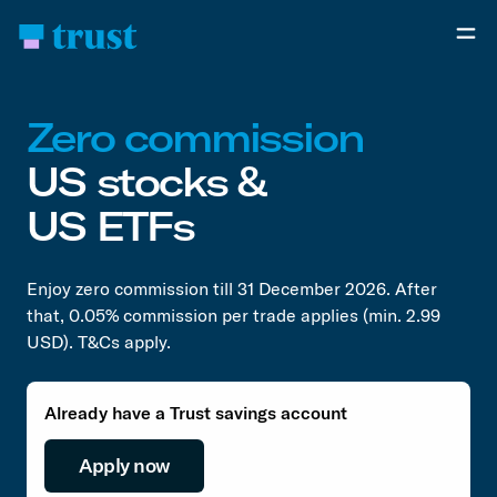
Zero commission
US stocks &
US ETFs
Enjoy zero commission till 31 December 2026. After
that, 0.05% commission per trade applies (min. 2.99
USD). T&Cs apply.
Already have a Trust savings account
Apply now