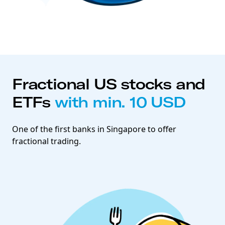
Fractional US stocks and
ETFs
with min. 10 USD
One of the first banks in Singapore to offer
fractional trading.