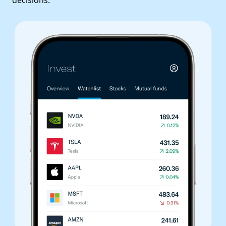
decisions.