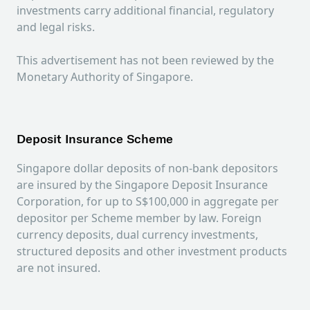
investments carry additional financial, regulatory
and legal risks.
This advertisement has not been reviewed by the
Monetary Authority of Singapore.
Deposit Insurance Scheme
Singapore dollar deposits of non-bank depositors
are insured by the Singapore Deposit Insurance
Corporation, for up to S$100,000 in aggregate per
depositor per Scheme member by law. Foreign
currency deposits, dual currency investments,
structured deposits and other investment products
are not insured.