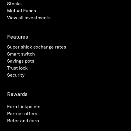
Stocks
Mutual Funds
View all investments
Features
Super shiok exchange rates
Smart switch
Savings pots
Trust lock
Security
Rewards
Earn Linkpoints
Partner offers
Refer and earn