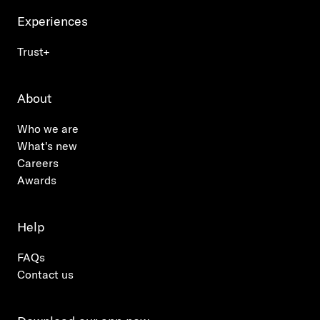
Experiences
Trust+
About
Who we are
What's new
Careers
Awards
Help
FAQs
Contact us