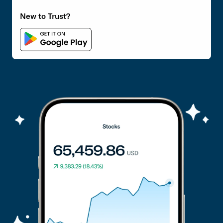
New to Trust?