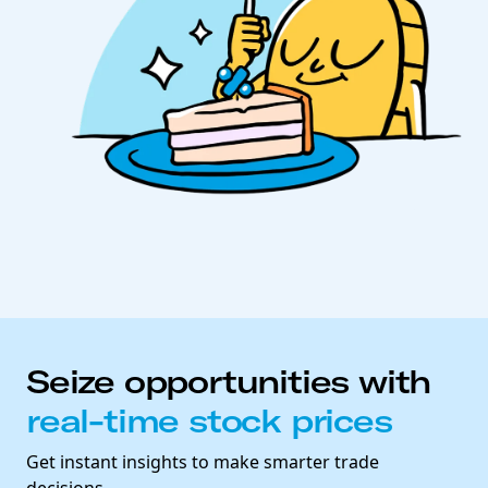
Seize opportunities with
real-time stock prices
Get instant insights to make smarter trade