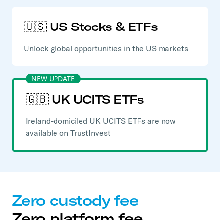
🇺🇸 US Stocks & ETFs
Unlock global opportunities in the US markets
NEW UPDATE
🇬🇧 UK UCITS ETFs
Ireland-domiciled UK UCITS ETFs are now
available on TrustInvest
Zero custody fee
Zero platform fee