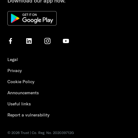
Download our app now.
Legal
Privacy
Cookie Policy
Announcements
Useful links
Report a vulnerability
©
2026
Trust | Co. Reg. No. 202039712G