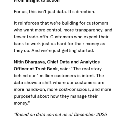
From insight to action
For us, this isn’t just data. It’s direction.
It reinforces that we’re building for customers
who want more control, more transparency, and
fewer trade-offs. Customers who expect their
bank to work just as hard for their money as
they do. And we’re just getting started.
Nitin Bhargava, Chief Data and Analytics
Officer at Trust Bank
, said: “The real story
behind our 1 million customers is intent. The
data shows a shift where our customers are
more hands-on, more cost-conscious, and more
purposeful about how they manage their
money.”
*Based on data correct as of December 2025