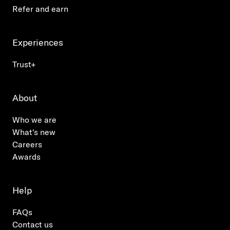
Refer and earn
Experiences
Trust+
About
Who we are
What's new
Careers
Awards
Help
FAQs
Contact us