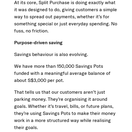
At its core, Split Purchase is doing exactly what
it was designed to do, giving customers a simple
way to spread out payments, whether it’s for
something special or just everyday spending. No
fuss, no friction.
Purpose-driven saving
Savings behaviour is also evolving.
We have more than 150,000 Savings Pots
funded with a meaningful average balance of
about S$3,000 per pot.
That tells us that our customers aren’t just
parking money. They’re organising it around
goals. Whether it’s travel, bills, or future plans,
they’re using Savings Pots to make their money
work in a more structured way while realising
their goals.