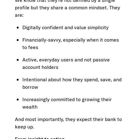
We know that they’re not defined by a single
profile but they share a common mindset. They
are:
Digitally confident and value simplicity
Financially-savvy, especially when it comes
to fees
Active, everyday users and not passive
account holders
Intentional about how they spend, save, and
borrow
Increasingly committed to growing their
wealth
And most importantly, they expect their bank to
keep up.