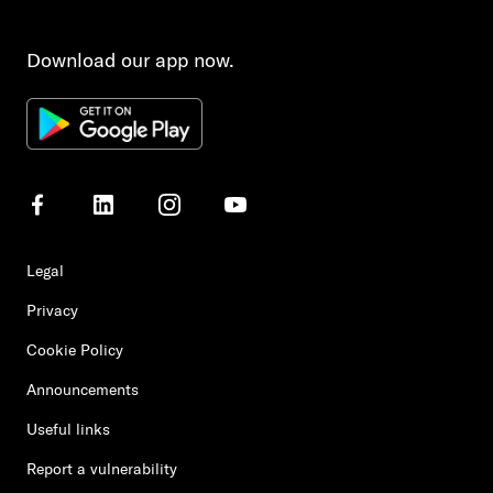
Download our app now.
Legal
Privacy
Cookie Policy
Announcements
Useful links
Report a vulnerability