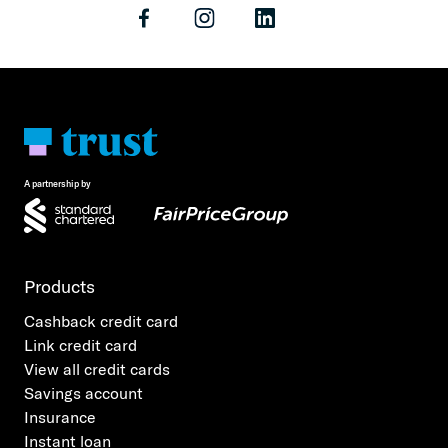
A partnership by
Products
Cashback credit card
Link credit card
View all credit cards
Savings account
Insurance
Instant loan