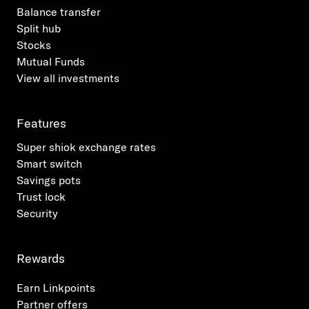
Balance transfer
Split hub
Stocks
Mutual Funds
View all investments
Features
Super shiok exchange rates
Smart switch
Savings pots
Trust lock
Security
Rewards
Earn Linkpoints
Partner offers