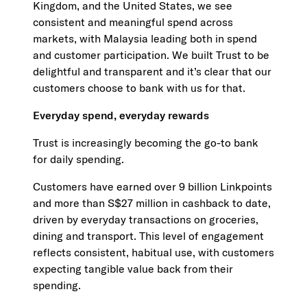
Kingdom, and the United States, we see
consistent and meaningful spend across
markets, with Malaysia leading both in spend
and customer participation. We built Trust to be
delightful and transparent and it’s clear that our
customers choose to bank with us for that.
Everyday spend, everyday rewards
Trust is increasingly becoming the go-to bank
for daily spending.
Customers have earned over 9 billion Linkpoints
and more than S$27 million in cashback to date,
driven by everyday transactions on groceries,
dining and transport. This level of engagement
reflects consistent, habitual use, with customers
expecting tangible value back from their
spending.