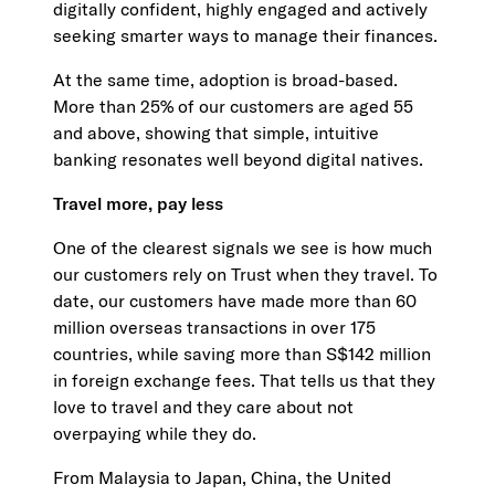
digitally confident, highly engaged and actively
seeking smarter ways to manage their finances.
At the same time, adoption is broad-based.
More than 25% of our customers are aged 55
and above, showing that simple, intuitive
banking resonates well beyond digital natives.
Travel more, pay less
One of the clearest signals we see is how much
our customers rely on Trust when they travel. To
date, our customers have made more than 60
million overseas transactions in over 175
countries, while saving more than S$142 million
in foreign exchange fees. That tells us that they
love to travel and they care about not
overpaying while they do.
From Malaysia to Japan, China, the United