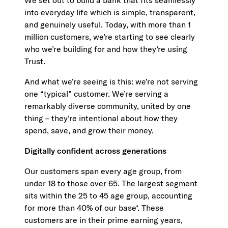
We set out to build a bank that fits seamlessly
into everyday life which is simple, transparent,
and genuinely useful. Today, with more than 1
million customers, we’re starting to see clearly
who we’re building for and how they’re using
Trust.
And what we’re seeing is this: we’re not serving
one “typical” customer. We’re serving a
remarkably diverse community, united by one
thing – they’re intentional about how they
spend, save, and grow their money.
Digitally confident across generations
Our customers span every age group, from
under 18 to those over 65. The largest segment
sits within the 25 to 45 age group, accounting
for more than 40% of our base*. These
customers are in their prime earning years,