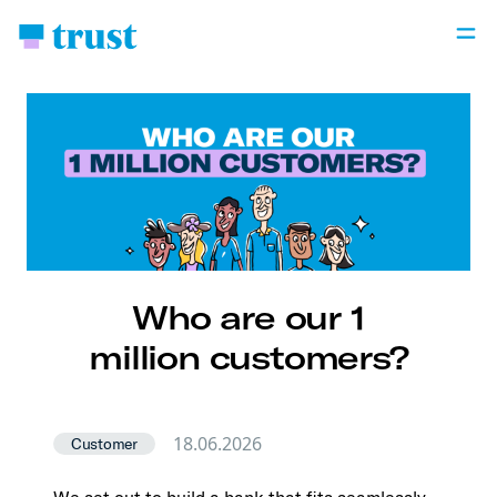
Who are our 1
million customers?
18.06.2026
Customer