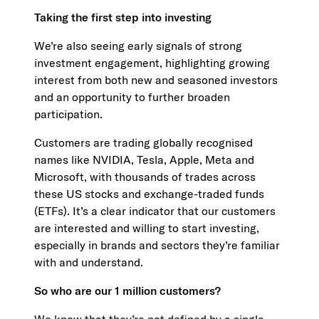
Taking the first step into investing
We’re also seeing early signals of strong
investment engagement, highlighting growing
interest from both new and seasoned investors
and an opportunity to further broaden
participation.
Customers are trading globally recognised
names like NVIDIA, Tesla, Apple, Meta and
Microsoft, with thousands of trades across
these US stocks and exchange-traded funds
(ETFs). It’s a clear indicator that our customers
are interested and willing to start investing,
especially in brands and sectors they’re familiar
with and understand.
So who are our 1 million customers?