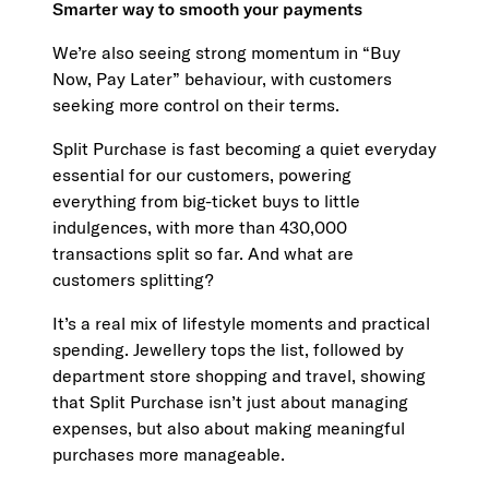
Smarter way to smooth your payments
We’re also seeing strong momentum in “Buy
Now, Pay Later” behaviour, with customers
seeking more control on their terms.
Split Purchase is fast becoming a quiet everyday
essential for our customers, powering
everything from big-ticket buys to little
indulgences, with more than 430,000
transactions split so far. And what are
customers splitting?
It’s a real mix of lifestyle moments and practical
spending. Jewellery tops the list, followed by
department store shopping and travel, showing
that Split Purchase isn’t just about managing
expenses, but also about making meaningful
purchases more manageable.