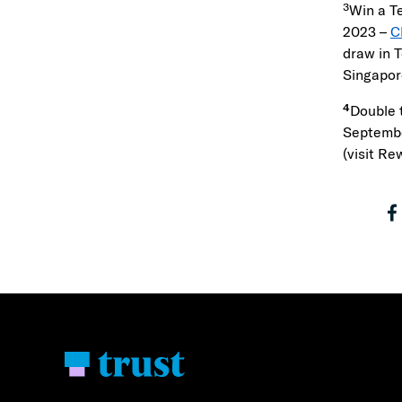
³Win a T
2023 –
C
draw in 
Singapor
⁴
Double 
Septembe
(visit Re