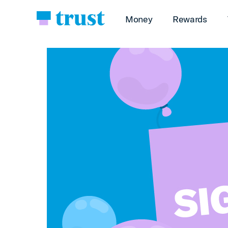
Money
Rewards