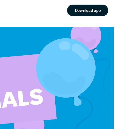
Download app