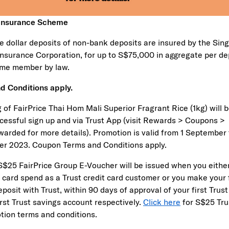
 Insurance Scheme
e dollar deposits of non-bank deposits are insured by the Sin
Insurance Corporation, for up to S$75,000 in aggregate per de
me member by law.
d Conditions apply.
 of FairPrice Thai Hom Mali Superior Fragrant Rice (1kg) will 
cessful sign up and via Trust App (visit Rewards > Coupons >
arded for more details). Promotion is valid from 1 September 
r 2023. Coupon Terms and Conditions apply.
 S$25 FairPrice Group E-Voucher will be issued when you eith
t card spend as a Trust credit card customer or you make your f
osit with Trust, within 90 days of approval of your first Trust
irst Trust savings account respectively.
Click here
for S$25 Tru
tion terms and conditions.