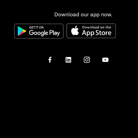
Download our app now.