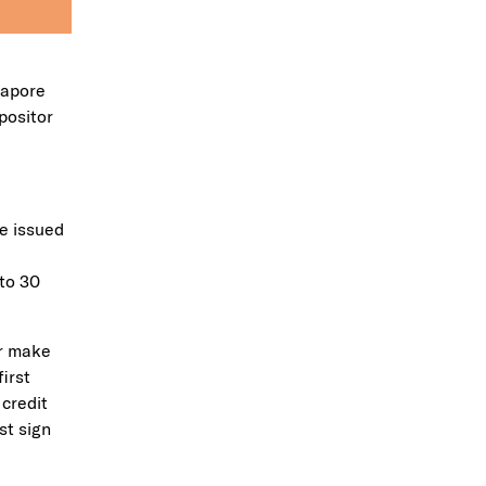
gapore
positor
be issued
to 30
er make
irst
 credit
st sign