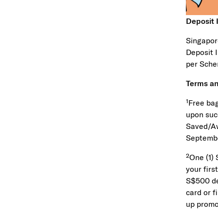
Deposit
Singapor
Deposit 
per Sche
Terms an
¹Free bag
upon suc
Saved/Aw
Septembe
²One (1)
your firs
S$500 dep
card or f
up promo