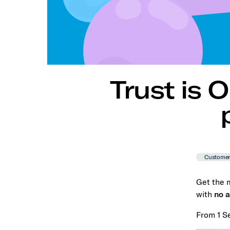
Trust is 
Custome
Get the m
with
no a
From 1 S