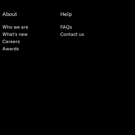
About
Help
Who we are
FAQs
What's new
Contact us
Careers
Awards