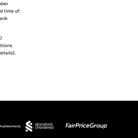
mber
d time of
Bank
0
itions
etails).
A partnership by