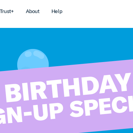
Trust+
About
Help