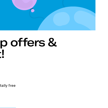
p offers &
!
tally free