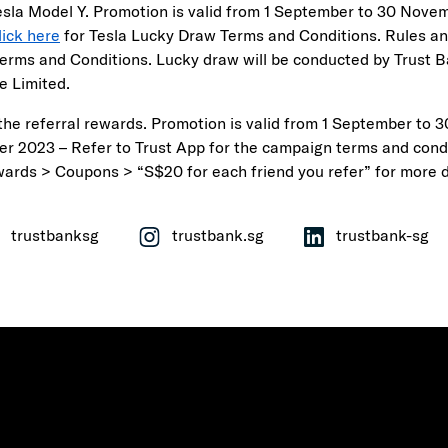
esla Model Y. Promotion is valid from 1 September to 30 Nove
lick here
for Tesla Lucky Draw Terms and Conditions. Rules an
Terms and Conditions. Lucky draw will be conducted by Trust 
e Limited.
the referral rewards. Promotion is valid from 1 September to 3
r 2023 – Refer to Trust App for the campaign terms and cond
wards > Coupons > “S$20 for each friend you refer” for more d
trustbanksg
trustbank.sg
trustbank-sg