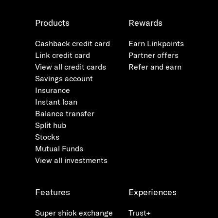
Products
Rewards
Cashback credit card
Earn Linkpoints
Link credit card
Partner offers
View all credit cards
Refer and earn
Savings account
Insurance
Instant loan
Balance transfer
Split hub
Stocks
Mutual Funds
View all investments
Features
Experiences
Super shiok exchange
Trust+