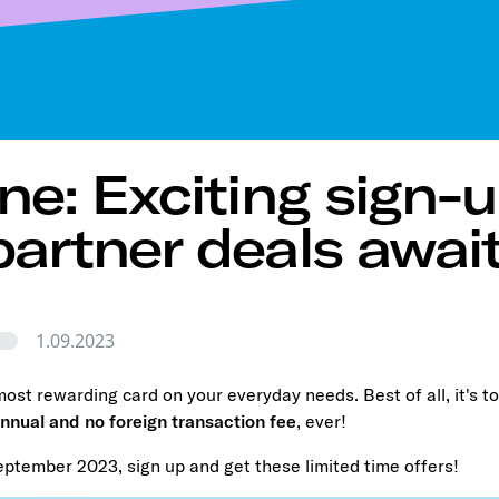
One: Exciting sign-u
partner deals await
1.09.2023
r
ost rewarding card on your everyday needs. Best of all, it's to
nnual and no foreign transaction fee
, ever!
eptember 2023, sign up and get these limited time offers!