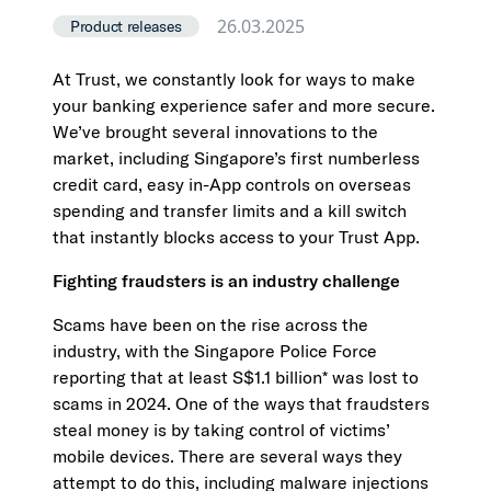
26.03.2025
Product releases
At Trust, we constantly look for ways to make
your banking experience safer and more secure.
We’ve brought several innovations to the
market, including Singapore’s first numberless
credit card, easy in-App controls on overseas
spending and transfer limits and a kill switch
that instantly blocks access to your Trust App.
Fighting fraudsters is an industry challenge
Scams have been on the rise across the
industry, with the Singapore Police Force
reporting that at least S$1.1 billion* was lost to
scams in 2024. One of the ways that fraudsters
steal money is by taking control of victims’
mobile devices. There are several ways they
attempt to do this, including malware injections