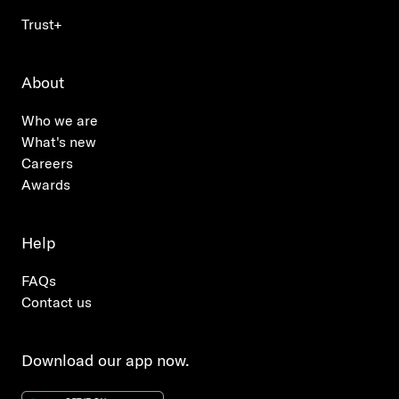
Trust+
About
Who we are
What's new
Careers
Awards
Help
FAQs
Contact us
Download our app now.