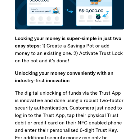
Locking your money is super-simple in just two
easy steps:
1) Create a Savings Pot or add
money to an existing one. 2) Activate Trust Lock
on the pot and it’s done!
Unlocking your money conveniently with an
industry-first innovation
The digital unlocking of funds via the Trust App
is innovative and done using a robust two-factor
security authentication. Customers just need to
log in to the Trust App, tap their physical Trust
debit or credit card on their NFC enabled phone
and enter their personalised 6-digit Trust Key.
For additional security,money can only be