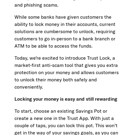
and phishing scams.
While some banks have given customers the
ability to lock money in their accounts, current
solutions are cumbersome to unlock, requiring
customers to go in-person to a bank branch or
ATM to be able to access the funds.
Today, we’re excited to introduce Trust Lock, a
market-first anti-scam tool that gives you extra
protection on your money and allows customers
to unlock their money both safely and
conveniently.
Locking your money is easy and still rewarding
To start, choose an existing Savings Pot or
create a new one in the Trust App. With just a
couple of taps, you can lock this pot. This won’t
get in the way of your savings goals, as you can