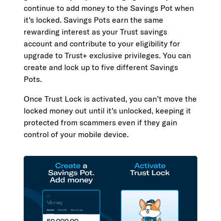
continue to add money to the Savings Pot when
it’s locked. Savings Pots earn the same
rewarding interest as your Trust savings
account and contribute to your eligibility for
upgrade to Trust+ exclusive privileges. You can
create and lock up to five different Savings
Pots.
Once Trust Lock is activated, you can’t move the
locked money out until it’s unlocked, keeping it
protected from scammers even if they gain
control of your mobile device.