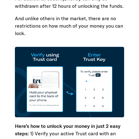
withdrawn after 12 hours of unlocking the funds.
And unlike others in the market, there are no
restrictions on how much of your money you can
lock.
Here’s how to unlock your money in just 2 easy
steps
: 1) Verify your active Trust card with an