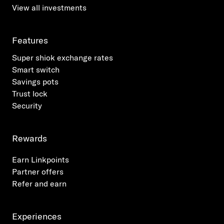
View all investments
Features
Super shiok exchange rates
Smart switch
Savings pots
Trust lock
Security
Rewards
Earn Linkpoints
Partner offers
Refer and earn
Experiences