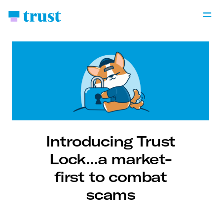
Introducing Trust
Lock...a market-
first to combat
scams