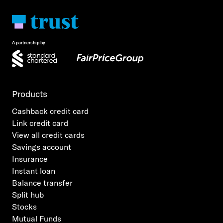
A partnership by
Products
Cashback credit card
Link credit card
View all credit cards
Savings account
Insurance
Instant loan
Balance transfer
Split hub
Stocks
Mutual Funds