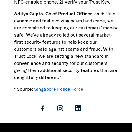
NFC-enabled phone. 2) Verify your Trust Key.
Aditya Gupta, Chief Product Officer
, said: “In a
dynamic and fast evolving scam landscape, we
are committed to keeping our customers’ money
safe. We’ve already rolled out several market-
first security features to help keep our
customers safe against scams and fraud. With
Trust Lock, we are setting a new standard in
convenience and security for our customers,
giving them additional security features that are
delightfully different.”
* Source:
Singapore Police Force