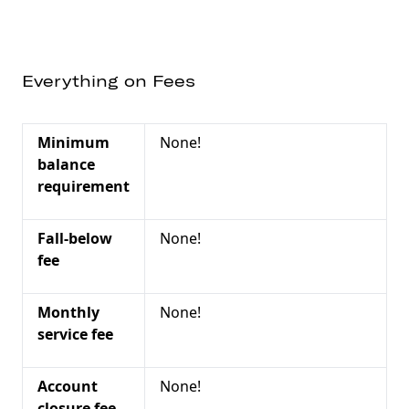
Everything on Fees
Minimum
None!
balance
requirement
Fall-below
None!
fee
Monthly
None!
service fee
Account
None!
closure fee