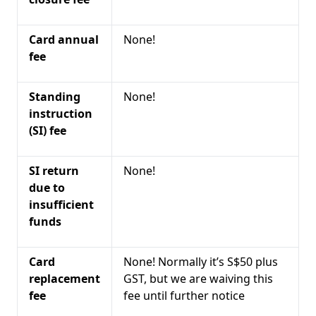
Card annual
None!
fee
Standing
None!
instruction
(SI) fee
SI return
None!
due to
insufficient
funds
Card
None! Normally it’s S$50 plus
replacement
GST, but we are waiving this
fee
fee until further notice