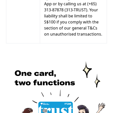
App or by calling us at (+65)
313-87878 (313-TRUST). Your
liability shall be limited to
S$100 if you comply with the
section of our general T&Cs
on unauthorised transactions.