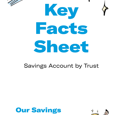
Using your account🆕🆒
Up next - some important rules about your account
👍
Interest📈
Your debit card💳
Your savings pots
Registering to use PayNow with Trust📱
Using PayNow with Trust👩‍🦰→👨
Deposit Insurance Scheme
General Disclaimer for TrustInvest