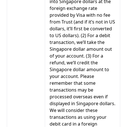
into Singapore dollars at the
foreign exchange rate
provided by Visa with no fee
from Trust (and if it’s not in US
dollars, it’ll first be converted
to US dollars). (2) For a debit
transaction, we’ll take the
Singapore dollar amount out
of your account. (3) For a
refund, we’ll credit the
Singapore dollar amount to
your account. Please
remember that some
transactions may be
processed overseas even if
displayed in Singapore dollars.
We will consider these
transactions as using your
debit card in a foreign