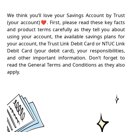
Key Facts Sheet
Our Savings Plans
We think you’ll love your Savings Account by Trust
Rates from 1 March 2026
(your account)❤️. First, please read these key facts
and product terms carefully as they tell you about
Linkpoints Rewards
using your account, the available savings plans for
Linkpoints Rewards for Union members (from 1 Nov
your account, the Trust Link Debit Card or NTUC Link
2025)
Debit Card (your debit card), your responsibilities,
and other important information. Don’t forget to
Linkpoints Rewards for Non-Union members (from 1
read the General Terms and Conditions as they also
Nov 2025)
apply.
Everything on Fees
One card, two functions
Keeping you secure
Wait, there's more
Other important points
Product Terms