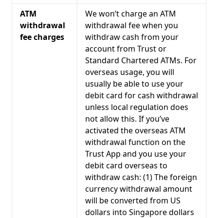
ATM
We won’t charge an ATM
withdrawal
withdrawal fee when you
fee charges
withdraw cash from your
account from Trust or
Standard Chartered ATMs. For
overseas usage, you will
usually be able to use your
debit card for cash withdrawal
unless local regulation does
not allow this. If you’ve
activated the overseas ATM
withdrawal function on the
Trust App and you use your
debit card overseas to
withdraw cash: (1) The foreign
currency withdrawal amount
will be converted from US
dollars into Singapore dollars