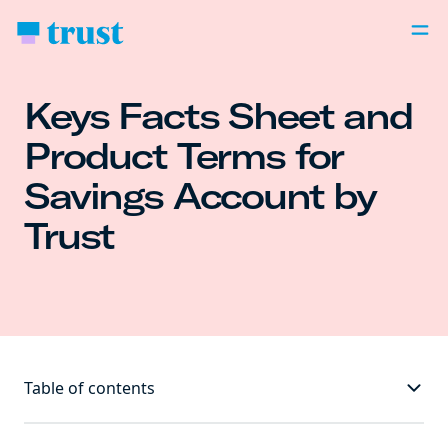
Keys Facts Sheet and
Product Terms for
Savings Account by
Trust
Table of contents