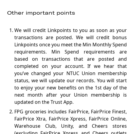
Other important points
We will credit Linkpoints to you as soon as your
transactions are posted. We will credit bonus
Linkpoints once you meet the Min Monthly Spend
requirements. Min Spend requirements are
based on transactions that are posted and
completed on your account. If we hear that
you’ve changed your NTUC Union membership
status, we will update our records. You will start
to enjoy your new benefits on the 1st day of the
next month after your Union membership is
updated on the Trust App.
FPG groceries includes FairPrice, FairPrice Finest,
FairPrice Xtra, FairPrice Xpress, FairPrice Online,
Warehouse Club, Unity, and Cheers stores
(excluding FairPrice Xpress and Cheers outlets