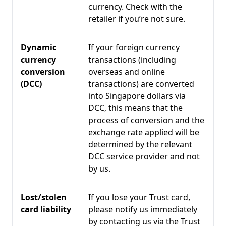
currency. Check with the
retailer if you’re not sure.
Dynamic
If your foreign currency
currency
transactions (including
conversion
overseas and online
(DCC)
transactions) are converted
into Singapore dollars via
DCC, this means that the
process of conversion and the
exchange rate applied will be
determined by the relevant
DCC service provider and not
by us.
Lost/stolen
If you lose your Trust card,
card liability
please notify us immediately
by contacting us via the Trust