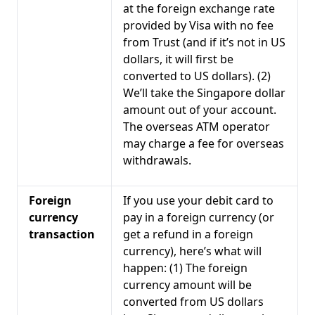
at the foreign exchange rate
provided by Visa with no fee
from Trust (and if it’s not in US
dollars, it will first be
converted to US dollars). (2)
We’ll take the Singapore dollar
amount out of your account.
The overseas ATM operator
may charge a fee for overseas
withdrawals.
Foreign
If you use your debit card to
currency
pay in a foreign currency (or
transaction
get a refund in a foreign
currency), here’s what will
happen: (1) The foreign
currency amount will be
converted from US dollars