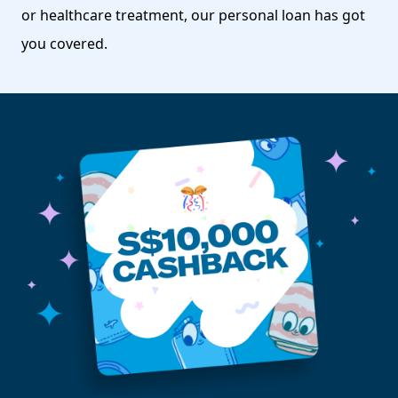
or healthcare treatment, our personal loan has got
you covered.