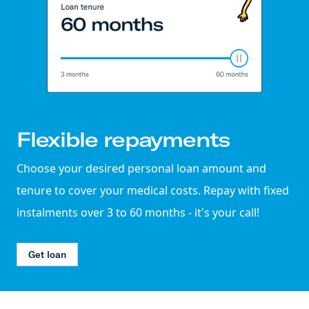
Flexible repayments
Choose your desired personal loan amount and
tenure to cover your medical costs. Repay with fixed
instalments over 3 to 60 months - it's your call!
Get loan