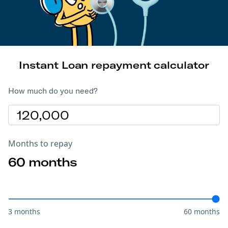
Instant Loan repayment calculator
How much do you need?
Months to repay
60
months
3 months
60 months