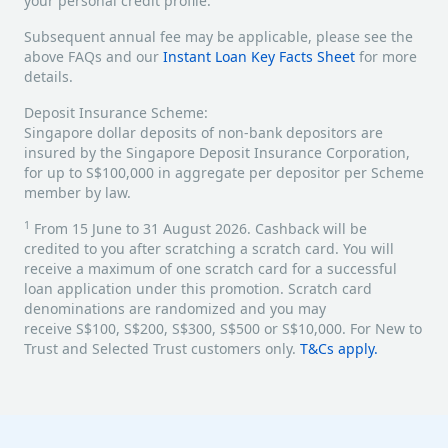
your personal credit profile.
Subsequent annual fee may be applicable, please see the
above FAQs and our
Instant Loan Key Facts Sheet
for more
details.
Deposit Insurance Scheme:
Singapore dollar deposits of non-bank depositors are
insured by the Singapore Deposit Insurance Corporation,
for up to S$100,000 in aggregate per depositor per Scheme
member by law.
1
From 15 June to 31 August 2026. Cashback will be
credited to you after scratching a scratch card. You will
receive a maximum of one scratch card for a successful
loan application under this promotion. Scratch card
denominations are randomized and you may
receive S$100, S$200, S$300, S$500 or S$10,000. For New to
Trust and Selected Trust customers only.
T&Cs apply.
​