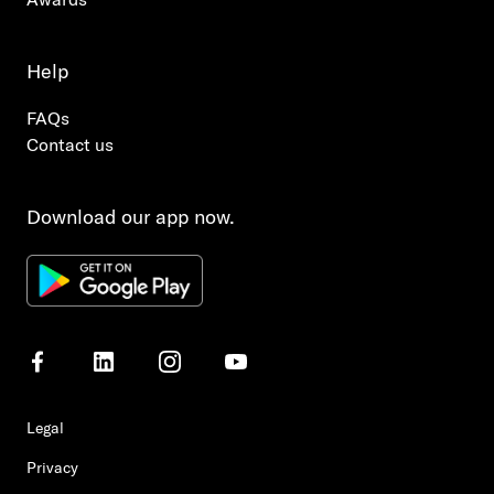
Help
FAQs
Contact us
Download our app now.
Legal
Privacy