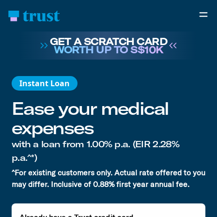
GET A SCRATCH CARD
WORTH UP TO S$10K
Instant Loan
Ease your medical
expenses
with a loan from
1.00% p.a.
(EIR 2.28%
p.a.^*)
^For existing customers only. Actual rate offered to you
may differ. Inclusive of 0.88% first year annual fee.