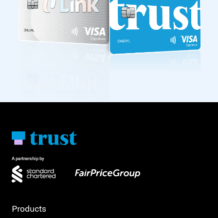
A partnership by
Products