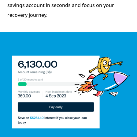
savings account in seconds and focus on your
recovery journey.