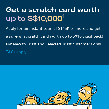
Get a scratch card worth
1
up to S$10,000
Apply for an Instant Loan of S$15K or more and get
a sure-win scratch card worth up to S$10K cashback!
For New to Trust and Selected Trust customers only.
T&Cs apply.