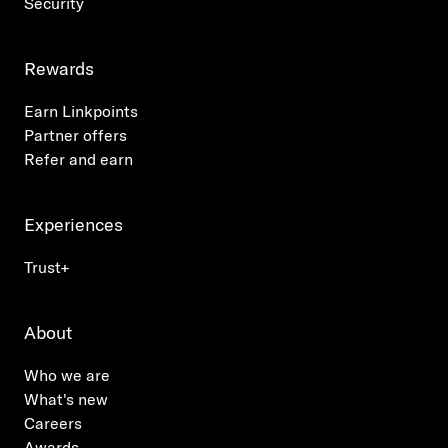
Security
Rewards
Earn Linkpoints
Partner offers
Refer and earn
Experiences
Trust+
About
Who we are
What's new
Careers
Awards