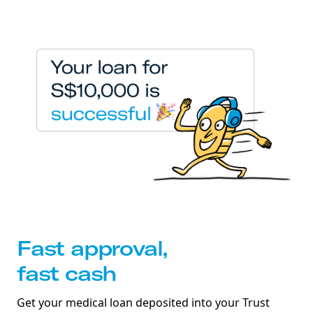
Fast approval,
fast cash
Get your medical loan deposited into your Trust