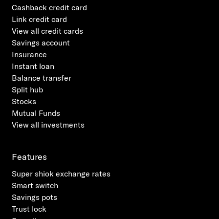
Cashback credit card
Link credit card
View all credit cards
Savings account
Insurance
Instant loan
Balance transfer
Split hub
Stocks
Mutual Funds
View all investments
Features
Super shiok exchange rates
Smart switch
Savings pots
Trust lock