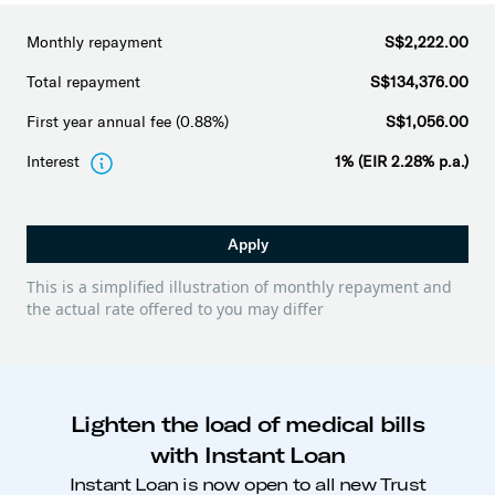
Monthly repayment
S
$2,222.00
Total repayment
S
$134,376.00
First year annual fee (0.88%)
S
$1,056.00
Interest
1
% (EIR
2.28%
p.a.)
Apply
This is a simplified illustration of monthly repayment and
the actual rate offered to you may differ
Lighten the load of medical bills
with Instant Loan
Instant Loan is now open to all new Trust