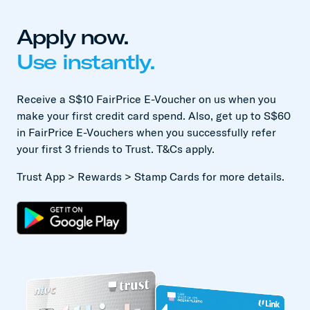
Apply now.
Use instantly.
Receive a S$10 FairPrice E-Voucher on us when you
make your first credit card spend. Also, get up to S$60
in FairPrice E-Vouchers when you successfully refer
your first 3 friends to Trust. T&Cs apply.
Trust App > Rewards > Stamp Cards for more details.