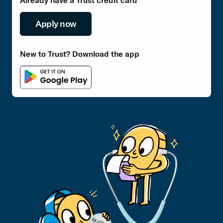
Already have a Trust credit card
Apply now
New to Trust? Download the app