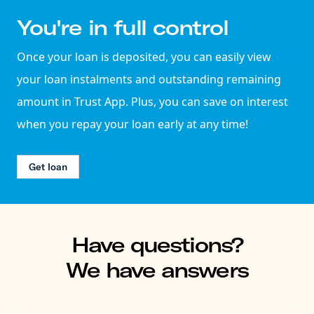
You're in full control
Once your loan is deposited, you can easily view
your loan instalments and outstanding remaining
amount in Trust App. Plus, you can save on interest
when you repay your loan early at any time!
Get loan
Have questions?
We have answers