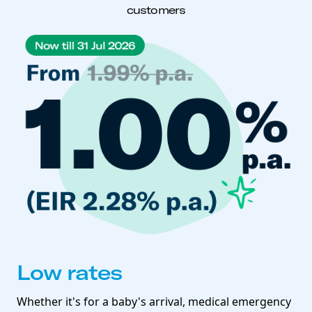
customers
Low rates
Whether it's for a baby's arrival, medical emergency