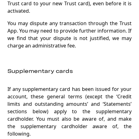
Trust card to your new Trust card), even before it is
activated.
You may dispute any transaction through the Trust
App. You may need to provide further information. If
we find that your dispute is not justified, we may
charge an administrative fee.
Supplementary cards
If any supplementary card has been issued for your
account, these general terms (except the ‘Credit
limits and outstanding amounts’ and ‘Statements’
sections below) apply to the supplementary
cardholder. You must also be aware of, and make
the supplementary cardholder aware of, the
following.