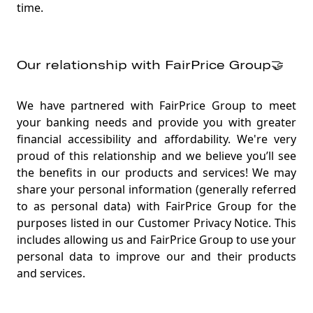
time.
Our relationship with FairPrice Group🤝
We have partnered with FairPrice Group to meet
your banking needs and provide you with greater
financial accessibility and affordability. We're very
proud of this relationship and we believe you’ll see
the benefits in our products and services! We may
share your personal information (generally referred
to as personal data) with FairPrice Group for the
purposes listed in our Customer Privacy Notice. This
includes allowing us and FairPrice Group to use your
personal data to improve our and their products
and services
.