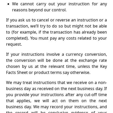
We cannot carry out your instruction for any
reasons beyond our control.
If you ask us to cancel or reverse an instruction or a
transaction, we’ll try to do so but might not be able
to (for example, if the transaction has already been
completed). You must pay any costs related to your
request.
If your instructions involve a currency conversion,
the conversion will be done at the exchange rate
chosen by us at the relevant time, unless the Key
Facts Sheet or product terms say otherwise.
We may treat instructions that we receive on a non-
business day as received on the next business day. If
you provide your instructions after any cut-off time
that applies, we will act on them on the next
business day. We may record your instructions, and
the record will be conclusive evidence of your