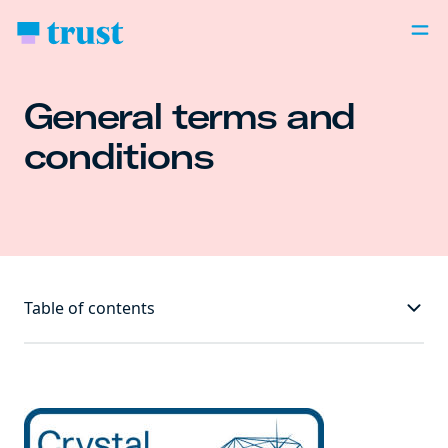
General terms and
conditions
Table of contents
Welcome to Trust! We're delighted you're here. 👋😁
Our terms are between you and us (Trust Bank
Singapore Limited)📖