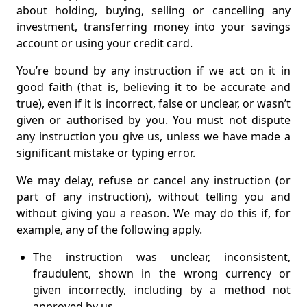
about holding, buying, selling or cancelling any
investment, transferring money into your savings
account or using your credit card.
You’re bound by any instruction if we act on it in
good faith (that is, believing it to be accurate and
true), even if it is incorrect, false or unclear, or wasn’t
given or authorised by you. You must not dispute
any instruction you give us, unless we have made a
significant mistake or typing error.
We may delay, refuse or cancel any instruction (or
part of any instruction), without telling you and
without giving you a reason. We may do this if, for
example, any of the following apply.
The instruction was unclear, inconsistent,
fraudulent, shown in the wrong currency or
given incorrectly, including by a method not
approved by us.