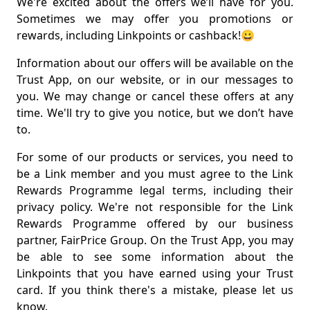
We're excited about the offers we’ll have for you.
Sometimes we may offer you promotions or
rewards, including Linkpoints or cashback!😀
Information about our offers will be available on the
Trust App, on our website, or in our messages to
you. We may change or cancel these offers at any
time. We'll try to give you notice, but we don’t have
to.
For some of our products or services, you need to
be a Link member and you must agree to the Link
Rewards Programme legal terms, including their
privacy policy. We're not responsible for the Link
Rewards Programme offered by our business
partner, FairPrice Group. On the Trust App, you may
be able to see some information about the
Linkpoints that you have earned using your Trust
card. If you think there's a mistake, please let us
know.