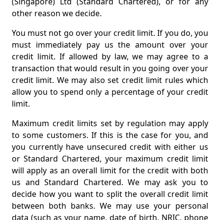
(Singapore) Ltd (Standard Chartered), or for any
other reason we decide.
You must not go over your credit limit. If you do, you
must immediately pay us the amount over your
credit limit. If allowed by law, we may agree to a
transaction that would result in you going over your
credit limit. We may also set credit limit rules which
allow you to spend only a percentage of your credit
limit.
Maximum credit limits set by regulation may apply
to some customers. If this is the case for you, and
you currently have unsecured credit with either us
or Standard Chartered, your maximum credit limit
will apply as an overall limit for the credit with both
us and Standard Chartered. We may ask you to
decide how you want to split the overall credit limit
between both banks. We may use your personal
data (such as your name, date of birth, NRIC, phone