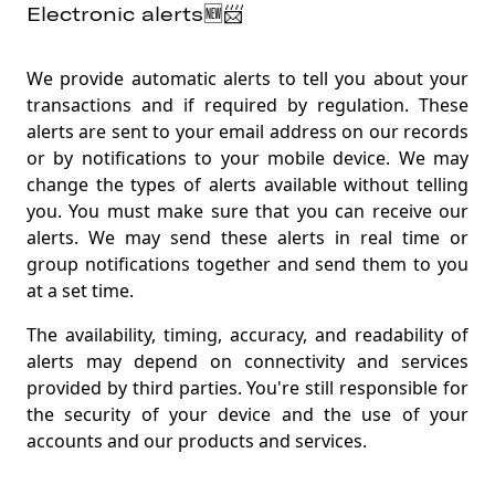
Electronic alerts🆕📨
We provide automatic alerts to tell you about your
transactions and if required by regulation. These
alerts are sent to your email address on our records
or by notifications to your mobile device. We may
change the types of alerts available without telling
you. You must make sure that you can receive our
alerts. We may send these alerts in real time or
group notifications together and send them to you
at a set time
.
The availability, timing, accuracy, and readability of
alerts may depend on connectivity and services
provided by third parties. You're still responsible for
the security of your device and the use of your
accounts and our products and services
.