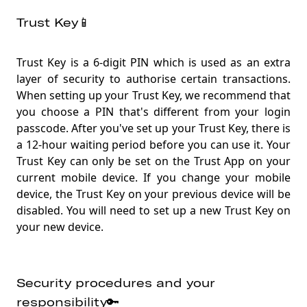
Trust Key📱
Trust Key is a 6-digit PIN which is used as an extra
layer of security to authorise certain transactions.
When setting up your Trust Key, we recommend that
you choose a PIN that's different from your login
passcode. After you've set up your Trust Key, there is
a 12-hour waiting period before you can use it. Your
Trust Key can only be set on the Trust App on your
current mobile device. If you change your mobile
device, the Trust Key on your previous device will be
disabled. You will need to set up a new Trust Key on
your new device
.
Security procedures and your
responsibility🔑