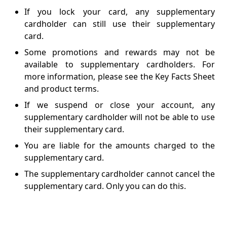
If you lock your card, any supplementary
cardholder can still use their supplementary
card.
Some promotions and rewards may not be
available to supplementary cardholders. For
more information, please see the Key Facts Sheet
and product terms.
If we suspend or close your account, any
supplementary cardholder will not be able to use
their supplementary card.
You are liable for the amounts charged to the
supplementary card.
The supplementary cardholder cannot cancel the
supplementary card. Only you can do this.