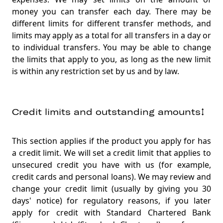
money you can transfer each day. There may be
different limits for different transfer methods, and
limits may apply as a total for all transfers in a day or
to individual transfers. You may be able to change
the limits that apply to you, as long as the new limit
is within any restriction set by us and by law
.
Credit limits and outstanding amounts↕
This section applies if the product you apply for has
a credit limit. We will set a credit limit that applies to
unsecured credit you have with us (for example,
credit cards and personal loans). We may review and
change your credit limit (usually by giving you 30
days' notice) for regulatory reasons, if you later
apply for credit with Standard Chartered Bank