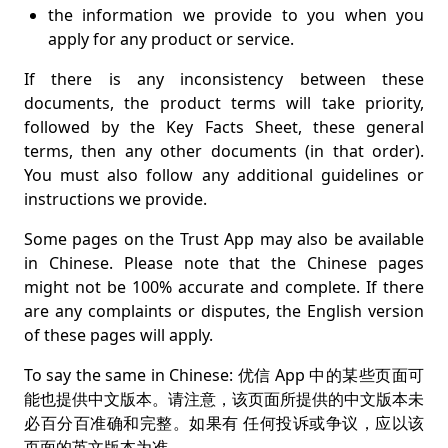
Suggestions and complaints💡
the information we provide to you when you
apply for any product or service.
Intellectual property©️®️™️
If there is any inconsistency between these
Disputes📜⚖️
documents, the product terms will take priority,
Other legal terms and conditions▶️📄
followed by the Key Facts Sheet, these general
terms, then any other documents (in that order).
Changes to our terms🗒️
You must also follow any additional guidelines or
instructions we provide.
Some pages on the Trust App may also be available
in Chinese. Please note that the Chinese pages
might not be 100% accurate and complete. If there
are any complaints or disputes, the English version
of these pages will apply.
To say the same in Chinese: 优信 App 中的某些页面可
能也提供中文版本。请注意，该页面所提供的中文版本未
必百分百准确和完整。如果有 任何投诉或争议，应以该
页面的英文版本为准。