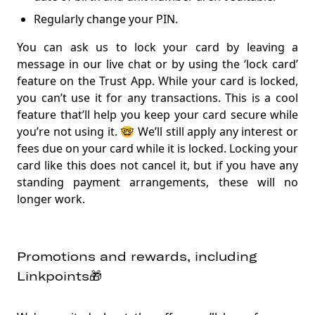
Regularly change your PIN.
You can ask us to lock your card by leaving a
message in our live chat or by using the ‘lock card’
feature on the Trust App. While your card is locked,
you can’t use it for any transactions. This is a cool
feature that’ll help you keep your card secure while
you’re not using it. 🤓 We’ll still apply any interest or
fees due on your card while it is locked. Locking your
card like this does not cancel it, but if you have any
standing payment arrangements, these will no
longer work.
Promotions and rewards, including
Linkpoints🎁