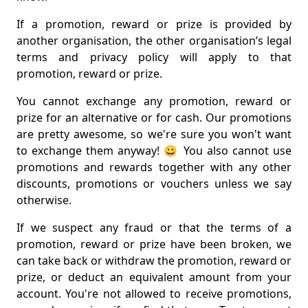
If a promotion, reward or prize is provided by
another organisation, the other organisation’s legal
terms and privacy policy will apply to that
promotion, reward or prize.
You cannot exchange any promotion, reward or
prize for an alternative or for cash. Our promotions
are pretty awesome, so we're sure you won't want
to exchange them anyway! 😀 You also cannot use
promotions and rewards together with any other
discounts, promotions or vouchers unless we say
otherwise.
If we suspect any fraud or that the terms of a
promotion, reward or prize have been broken, we
can take back or withdraw the promotion, reward or
prize, or deduct an equivalent amount from your
account. You're not allowed to receive promotions,