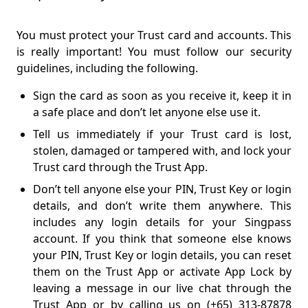
You must protect your Trust card and accounts. This
is really important! You must follow our security
guidelines, including the following.
Sign the card as soon as you receive it, keep it in
a safe place and don’t let anyone else use it.
Tell us immediately if your Trust card is lost,
stolen, damaged or tampered with, and lock your
Trust card through the Trust App.
Don’t tell anyone else your PIN, Trust Key or login
details, and don’t write them anywhere. This
includes any login details for your Singpass
account. If you think that someone else knows
your PIN, Trust Key or login details, you can reset
them on the Trust App or activate App Lock by
leaving a message in our live chat through the
Trust App or by calling us on (+65) 313-87878