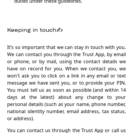
duties under these guidelines.
Keeping in touch✍️
It’s so important that we can stay in touch with you.
We can contact you through the Trust App, by email
or phone, or by mail, using the contact details we
have on record for you. When we contact you, we
won't ask you to click on a link in any email or text
message we have sent you, or to provide your PIN.
You must tell us as soon as possible (and within 14
days at the latest) about any change to your
personal details (such as your name, phone number,
national identity number, email address, tax status,
or address).
You can contact us through the Trust App or call us