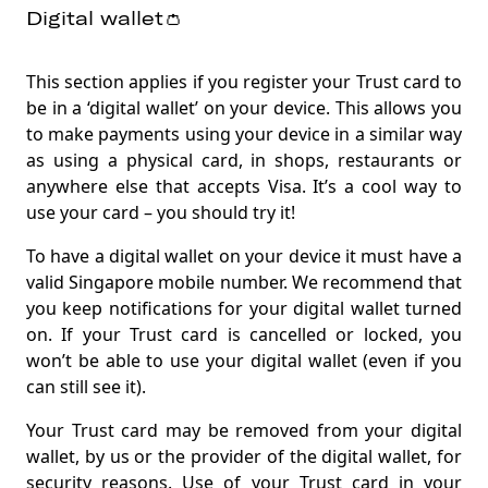
Digital wallet👛
This section applies if you register your Trust card to
be in a ‘digital wallet’ on your device. This allows you
to make payments using your device in a similar way
as using a physical card, in shops, restaurants or
anywhere else that accepts Visa. It’s a cool way to
use your card – you should try it
!
To have a digital wallet on your device it must have a
valid Singapore mobile number. We recommend that
you keep notifications for your digital wallet turned
on. If your Trust card is cancelled or locked, you
won’t be able to use your digital wallet (even if you
can still see it)
.
Your Trust card may be removed from your digital
wallet, by us or the provider of the digital wallet, for
security reasons. Use of your Trust card in your