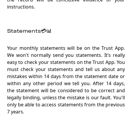
instructions.
Statements💳📊
Your monthly statements will be on the Trust App.
We won't normally send you statements. It’s really
easy to check your statements on the Trust App. You
must check your statements and tell us about any
mistakes within 14 days from the statement date or
within any other period we tell you. After 14 days,
the statement will be considered to be correct and
legally binding, unless the mistake is our fault. You'll
only be able to access statements from the previous
7 years.