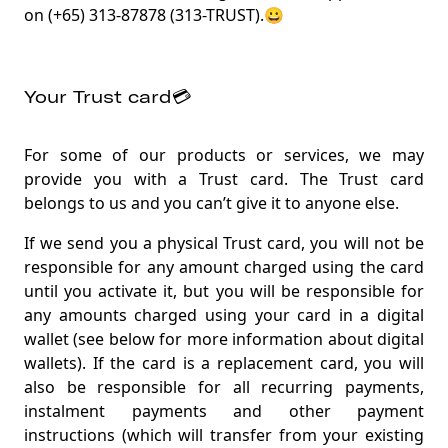
on (+65) 313-87878 (313-TRUST).😀
Your Trust card💳
For some of our products or services, we may
provide you with a Trust card. The Trust card
belongs to us and you can’t give it to anyone else.
If we send you a physical Trust card, you will not be
responsible for any amount charged using the card
until you activate it, but you will be responsible for
any amounts charged using your card in a digital
wallet (see below for more information about digital
wallets). If the card is a replacement card, you will
also be responsible for all recurring payments,
instalment payments and other payment
instructions (which will transfer from your existing