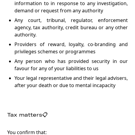
information to in response to any investigation,
demand or request from any authority
Any court, tribunal, regulator, enforcement
agency, tax authority, credit bureau or any other
authority.
Providers of reward, loyalty, co-branding and
privileges schemes or programmes
Any person who has provided security in our
favour for any of your liabilities to us
Your legal representative and their legal advisers,
after your death or due to mental incapacity
Tax matters📋
You confirm that: