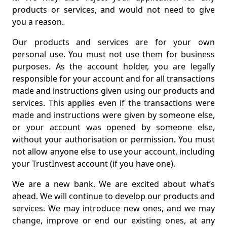
products or services, and would not need to give
you a reason.
Our products and services are for your own
personal use. You must not use them for business
purposes. As the account holder, you are legally
responsible for your account and for all transactions
made and instructions given using our products and
services. This applies even if the transactions were
made and instructions were given by someone else,
or your account was opened by someone else,
without your authorisation or permission. You must
not allow anyone else to use your account, including
your TrustInvest account (if you have one).
We are a new bank. We are excited about what’s
ahead. We will continue to develop our products and
services. We may introduce new ones, and we may
change, improve or end our existing ones, at any