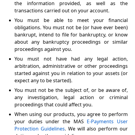
the information provided, as well as the
transactions carried out on your account.
You must be able to meet your financial
obligations. You must not be (or have ever been)
bankrupt, intend to file for bankruptcy, or know
about any bankruptcy proceedings or similar
proceedings against you.
You must not have had any legal action,
arbitration, administrative or other proceedings
started against you in relation to your assets (or
expect any to be started).
You must not be the subject of, or be aware of,
any investigation, legal action or criminal
proceedings that could affect you.
When using our products, you agree to perform
your duties under the MAS
E-Payments User
Protection Guidelines
. We will also perform our