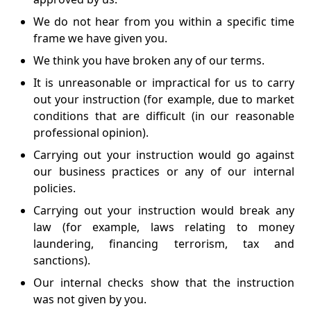
We do not hear from you within a specific time
frame we have given you.
We think you have broken any of our terms.
It is unreasonable or impractical for us to carry
out your instruction (for example, due to market
conditions that are difficult (in our reasonable
professional opinion).
Carrying out your instruction would go against
our business practices or any of our internal
policies.
Carrying out your instruction would break any
law (for example, laws relating to money
laundering, financing terrorism, tax and
sanctions).
Our internal checks show that the instruction
was not given by you.