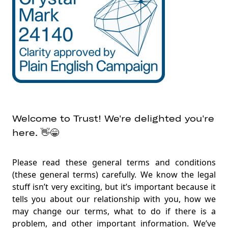
Providing our services to you💞
Our relationship with FairPrice Group🤝
Important rules for you👱‍♂️
Keeping in touch✍️
Your Trust card💳
Supplementary cards
Welcome to Trust! We're delighted you're
Digital wallet👛
here. 👋😁
Transferring money😀➡️😁
Credit limits and outstanding amounts↕
Please read these general terms and conditions
Your instructions📝
(these general terms) carefully. We know the legal
stuff isn’t very exciting, but it’s important because it
Statements💳📊
tells you about our relationship with you, how we
Electronic alerts🆕📨
may change our terms, what to do if there is a
problem, and other important information. We’ve