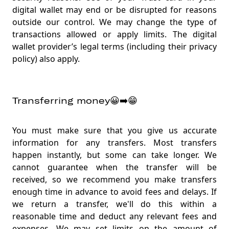
digital wallet may end or be disrupted for reasons
outside our control. We may change the type of
transactions allowed or apply limits. The digital
wallet provider’s legal terms (including their privacy
policy) also apply
.
Transferring money😀➡️😁
You must make sure that you give us accurate
information for any transfers. Most transfers
happen instantly, but some can take longer. We
cannot guarantee when the transfer will be
received, so we recommend you make transfers
enough time in advance to avoid fees and delays. If
we return a transfer, we'll do this within a
reasonable time and deduct any relevant fees and
expenses. We may set limits on the amount of