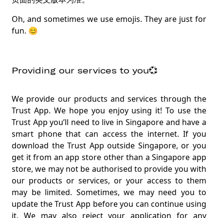
Oh, and sometimes we use emojis. They are just for
fun. 😊
Providing our services to you💞
We provide our products and services through the
Trust App. We hope you enjoy using it! To use the
Trust App you’ll need to live in Singapore and have a
smart phone that can access the internet. If you
download the Trust App outside Singapore, or you
get it from an app store other than a Singapore app
store, we may not be authorised to provide you with
our products or services, or your access to them
may be limited. Sometimes, we may need you to
update the Trust App before you can continue using
it. We may also reject your application for any