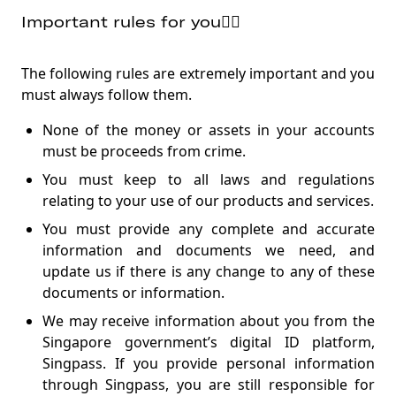
Important rules for you👱‍♂️
The following rules are extremely important and you
must always follow them.
None of the money or assets in your accounts
must be proceeds from crime.
You must keep to all laws and regulations
relating to your use of our products and services.
You must provide any complete and accurate
information and documents we need, and
update us if there is any change to any of these
documents or information.
We may receive information about you from the
Singapore government’s digital ID platform,
Singpass. If you provide personal information
through Singpass, you are still responsible for