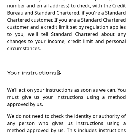
number and email address) to check, with the Credit
Bureau and Standard Chartered, if you're a Standard
Chartered customer. If you are a Standard Chartered
customer and a credit limit set by regulation applies
to you, we'll tell Standard Chartered about any
changes to your income, credit limit and personal
circumstances.
Your instructions📝
We’ll act on your instructions as soon as we can. You
must give us your instructions using a method
approved by us.
We do not need to check the identity or authority of
any person who gives us instructions using a
method approved by us. This includes instructions