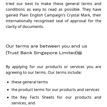
Trust Key📱
tried our best to make these general terms and
Security procedures and your responsibility🔑
conditions as easy to read as possible. They have
gained Plain English Campaign’s Crystal Mark, their
Promotions and rewards, including Linkpoints🎁
internationally recognised seal of approval for the
Collecting, using and sharing your information🔐
clarity of documents.
Tax matters📋
Unlawful activities❌
Our terms are between you and us
Fees💰
(Trust Bank Singapore Limited)📖
Paying your liabilities to us (for example fees or
borrowings)🎛️
By applying for our products or services you are
agreeing to our terms. Our terms include:
Unauthorised transactions😱
these general terms
Liability🧢
the product terms for our products and services
Links to other websites💻
the Key Facts Sheets for our products and
Ending or suspending our relationship🏦🔚
services, and