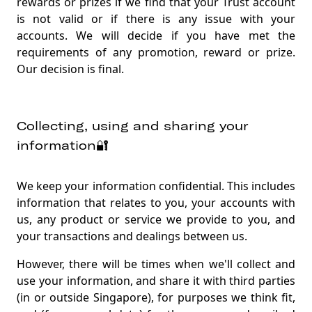
rewards or prizes if we find that your Trust account
is not valid or if there is any issue with your
accounts. We will decide if you have met the
requirements of any promotion, reward or prize.
Our decision is final.
Collecting, using and sharing your
information🔐
We keep your information confidential. This includes
information that relates to you, your accounts with
us, any product or service we provide to you, and
your transactions and dealings between us.
However, there will be times when we'll collect and
use your information, and share it with third parties
(in or outside Singapore), for purposes we think fit,