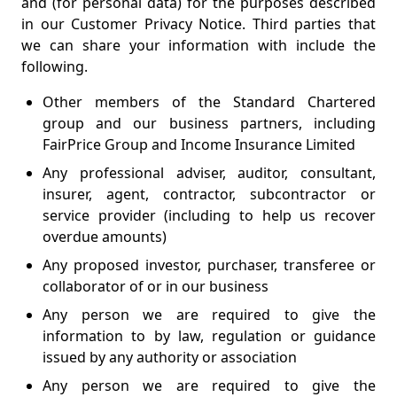
and (for personal data) for the purposes described
in our Customer Privacy Notice. Third parties that
we can share your information with include the
following.
Other members of the Standard Chartered
group and our business partners, including
FairPrice Group and Income Insurance Limited
Any professional adviser, auditor, consultant,
insurer, agent, contractor, subcontractor or
service provider (including to help us recover
overdue amounts)
Any proposed investor, purchaser, transferee or
collaborator of or in our business
Any person we are required to give the
information to by law, regulation or guidance
issued by any authority or association
Any person we are required to give the