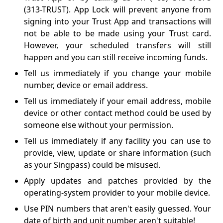
(313-TRUST). App Lock will prevent anyone from
signing into your Trust App and transactions will
not be able to be made using your Trust card.
However, your scheduled transfers will still
happen and you can still receive incoming funds.
Tell us immediately if you change your mobile
number, device or email address.
Tell us immediately if your email address, mobile
device or other contact method could be used by
someone else without your permission.
Tell us immediately if any facility you can use to
provide, view, update or share information (such
as your Singpass) could be misused.
Apply updates and patches provided by the
operating-system provider to your mobile device.
Use PIN numbers that aren't easily guessed. Your
date of birth and unit number aren't suitable!